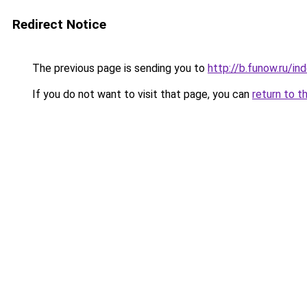
Redirect Notice
The previous page is sending you to
http://b.funow.ru/i
If you do not want to visit that page, you can
return to t