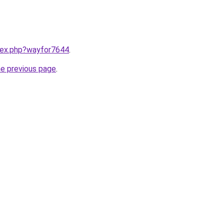
ndex.php?wayfor7644
.
he previous page
.