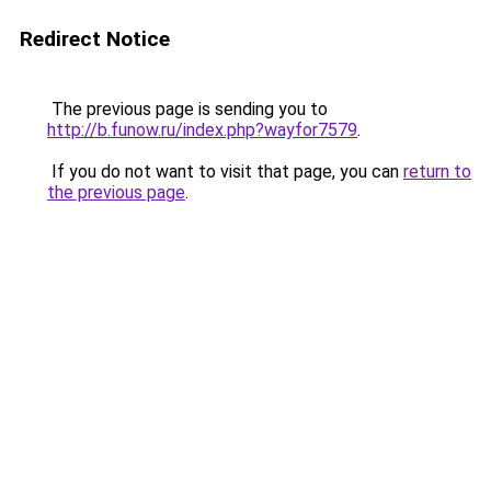
Redirect Notice
The previous page is sending you to
http://b.funow.ru/index.php?wayfor7579
.
If you do not want to visit that page, you can
return to
the previous page
.