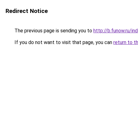
Redirect Notice
The previous page is sending you to
http://b.funow.ru/i
If you do not want to visit that page, you can
return to t