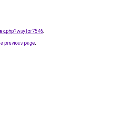
ndex.php?wayfor7546
.
he previous page
.