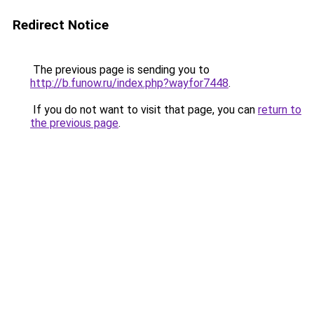
Redirect Notice
The previous page is sending you to
http://b.funow.ru/index.php?wayfor7448
.
If you do not want to visit that page, you can
return to
the previous page
.