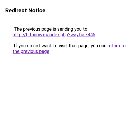
Redirect Notice
The previous page is sending you to
http://b.funow.ru/index.php?wayfor7445
.
If you do not want to visit that page, you can
return to
the previous page
.