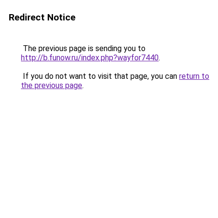
Redirect Notice
The previous page is sending you to
http://b.funow.ru/index.php?wayfor7440
.
If you do not want to visit that page, you can
return to
the previous page
.