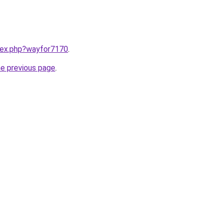
ndex.php?wayfor7170
.
he previous page
.