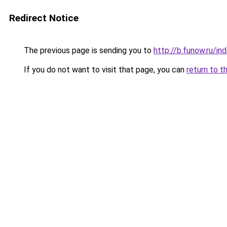
Redirect Notice
The previous page is sending you to
http://b.funow.ru/i
If you do not want to visit that page, you can
return to t