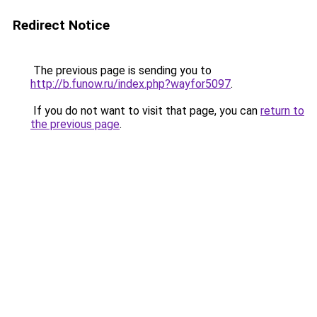
Redirect Notice
The previous page is sending you to
http://b.funow.ru/index.php?wayfor5097
.
If you do not want to visit that page, you can
return to
the previous page
.