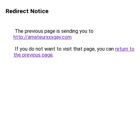
Redirect Notice
The previous page is sending you to
http://amateurxxxgay.com
.
If you do not want to visit that page, you can
return to
the previous page
.