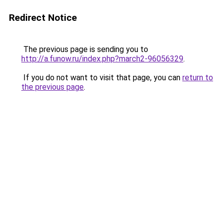
Redirect Notice
The previous page is sending you to
http://a.funow.ru/index.php?march2-96056329
.
If you do not want to visit that page, you can
return to
the previous page
.