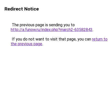
Redirect Notice
The previous page is sending you to
http://a.funow.ru/index.php?march2-63582843
.
If you do not want to visit that page, you can
return to
the previous page
.