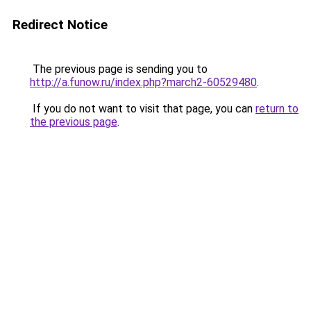
Redirect Notice
The previous page is sending you to
http://a.funow.ru/index.php?march2-60529480
.
If you do not want to visit that page, you can
return to
the previous page
.