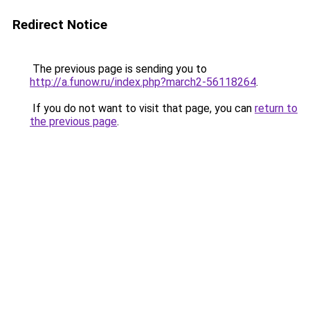
Redirect Notice
The previous page is sending you to
http://a.funow.ru/index.php?march2-56118264
.
If you do not want to visit that page, you can
return to
the previous page
.