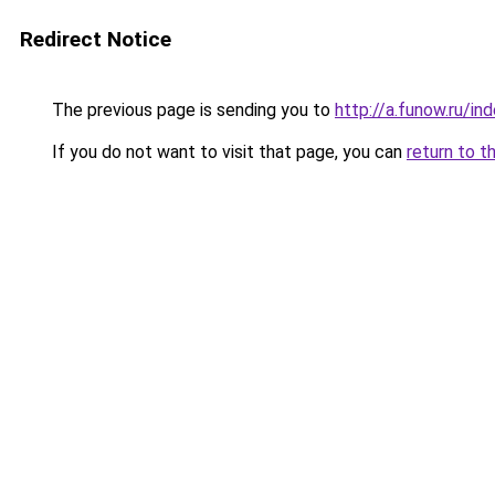
Redirect Notice
The previous page is sending you to
http://a.funow.ru/i
If you do not want to visit that page, you can
return to t