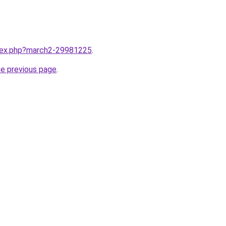
ndex.php?march2-29981225
.
he previous page
.