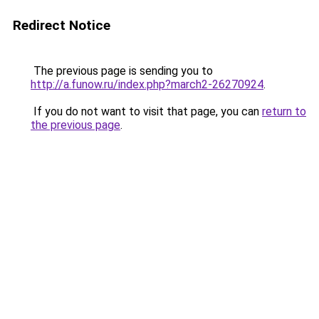
Redirect Notice
The previous page is sending you to
http://a.funow.ru/index.php?march2-26270924
.
If you do not want to visit that page, you can
return to
the previous page
.