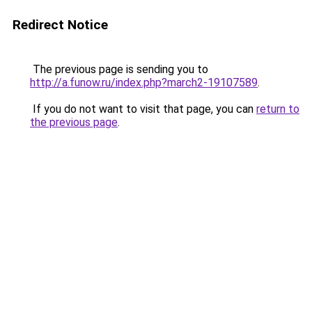
Redirect Notice
The previous page is sending you to
http://a.funow.ru/index.php?march2-19107589
.
If you do not want to visit that page, you can
return to
the previous page
.