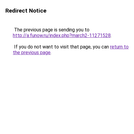
Redirect Notice
The previous page is sending you to
http://a.funow.ru/index.php?march2-11271528
.
If you do not want to visit that page, you can
return to
the previous page
.