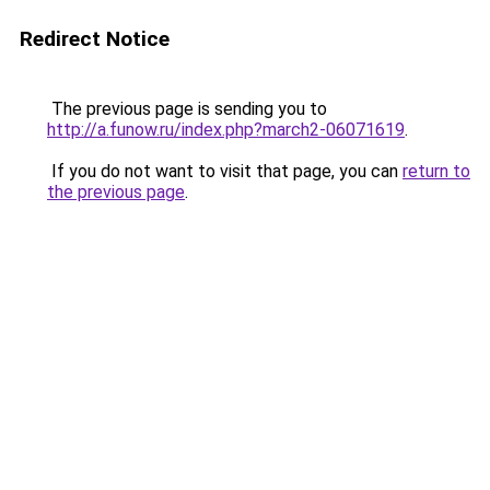
Redirect Notice
The previous page is sending you to
http://a.funow.ru/index.php?march2-06071619
.
If you do not want to visit that page, you can
return to
the previous page
.