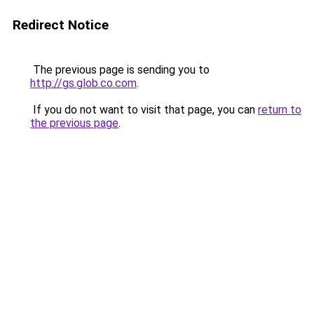
Redirect Notice
The previous page is sending you to
http://gs.glob.co.com
.
If you do not want to visit that page, you can
return to
the previous page
.