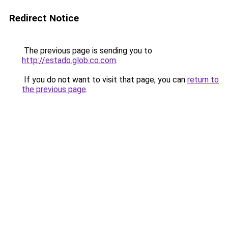
Redirect Notice
The previous page is sending you to
http://estado.glob.co.com
.
If you do not want to visit that page, you can
return to
the previous page
.