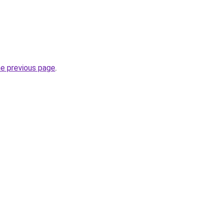
he previous page
.