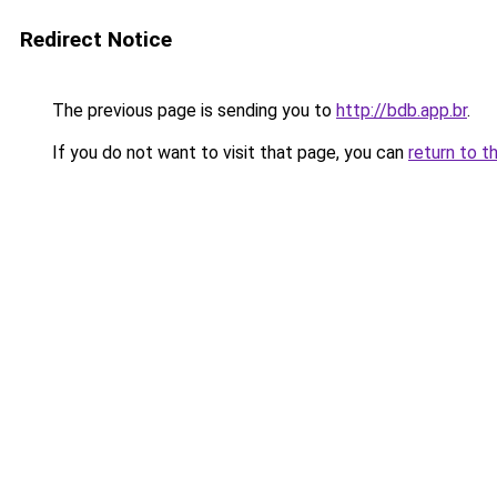
Redirect Notice
The previous page is sending you to
http://bdb.app.br
.
If you do not want to visit that page, you can
return to t