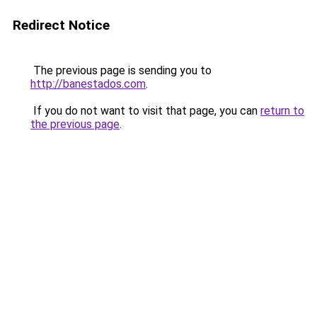
Redirect Notice
The previous page is sending you to
http://banestados.com
.
If you do not want to visit that page, you can
return to
the previous page
.