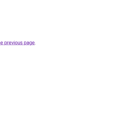
he previous page
.