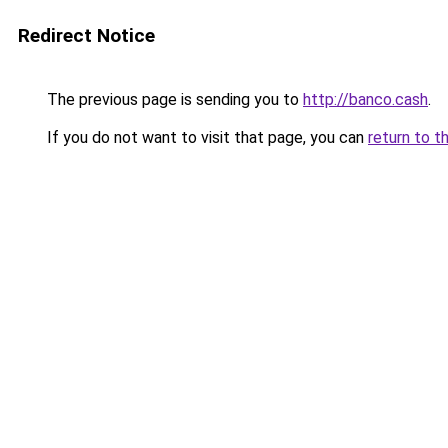
Redirect Notice
The previous page is sending you to
http://banco.cash
.
If you do not want to visit that page, you can
return to t