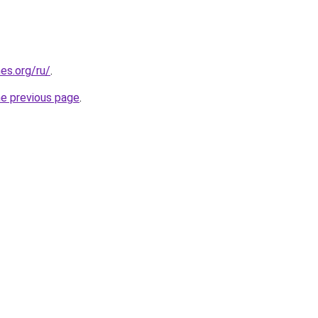
es.org/ru/
.
he previous page
.