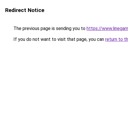
Redirect Notice
The previous page is sending you to
https://www.linegam
If you do not want to visit that page, you can
return to t