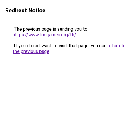
Redirect Notice
The previous page is sending you to
https://www.linegames.org/th/
.
If you do not want to visit that page, you can
return to
the previous page
.