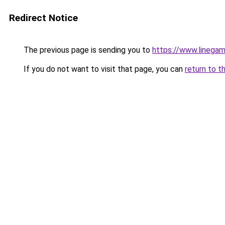
Redirect Notice
The previous page is sending you to
https://www.linegam
If you do not want to visit that page, you can
return to t