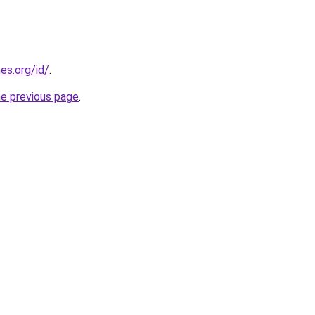
es.org/id/
.
he previous page
.