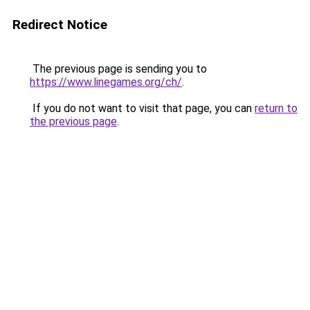
Redirect Notice
The previous page is sending you to
https://www.linegames.org/ch/
.
If you do not want to visit that page, you can
return to
the previous page
.