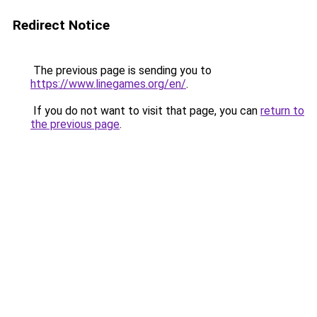
Redirect Notice
The previous page is sending you to
https://www.linegames.org/en/
.
If you do not want to visit that page, you can
return to
the previous page
.