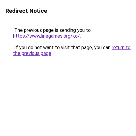
Redirect Notice
The previous page is sending you to
https://www.linegames.org/ko/
.
If you do not want to visit that page, you can
return to
the previous page
.