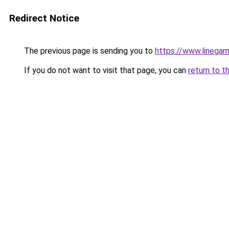
Redirect Notice
The previous page is sending you to
https://www.linegam
If you do not want to visit that page, you can
return to t