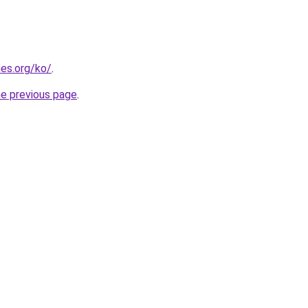
es.org/ko/
.
he previous page
.