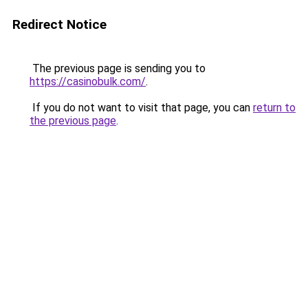
Redirect Notice
The previous page is sending you to
https://casinobulk.com/
.
If you do not want to visit that page, you can
return to
the previous page
.