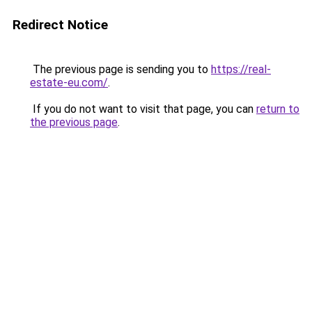
Redirect Notice
The previous page is sending you to
https://real-
estate-eu.com/
.
If you do not want to visit that page, you can
return to
the previous page
.