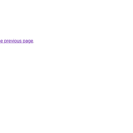
.
he previous page
.