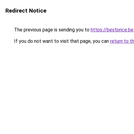
Redirect Notice
The previous page is sending you to
https://bestprice.be
If you do not want to visit that page, you can
return to t