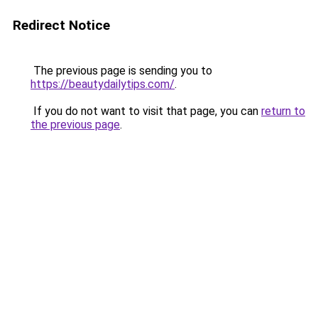
Redirect Notice
The previous page is sending you to
https://beautydailytips.com/
.
If you do not want to visit that page, you can
return to
the previous page
.