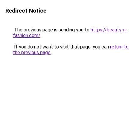
Redirect Notice
The previous page is sending you to
https://beauty-n-
fashion.com/
.
If you do not want to visit that page, you can
return to
the previous page
.