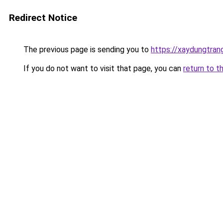
Redirect Notice
The previous page is sending you to
https://xaydungtran
If you do not want to visit that page, you can
return to t