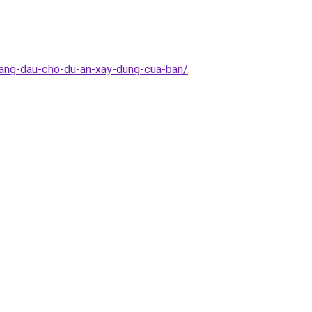
hang-dau-cho-du-an-xay-dung-cua-ban/
.