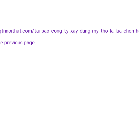
gtrinoithat.com/tai-sao-cong-ty-xay-dung-my-tho-la-lua-chon-
he previous page
.