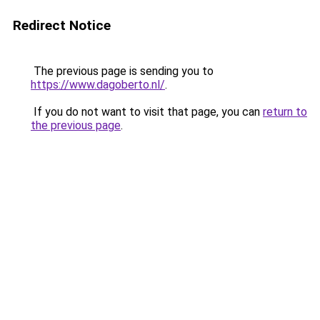
Redirect Notice
The previous page is sending you to
https://www.dagoberto.nl/
.
If you do not want to visit that page, you can
return to
the previous page
.