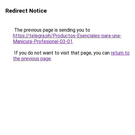
Redirect Notice
The previous page is sending you to
https://telegra.ph/Productos-Esenciales-para-una-
Manicura-Profesional-03-01
.
If you do not want to visit that page, you can
return to
the previous page
.