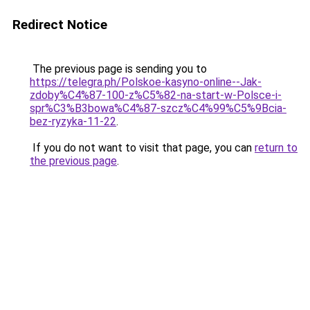
Redirect Notice
The previous page is sending you to
https://telegra.ph/Polskoe-kasyno-online--Jak-
zdoby%C4%87-100-z%C5%82-na-start-w-Polsce-i-
spr%C3%B3bowa%C4%87-szcz%C4%99%C5%9Bcia-
bez-ryzyka-11-22
.
If you do not want to visit that page, you can
return to
the previous page
.