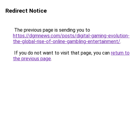
Redirect Notice
The previous page is sending you to
https://dgmnews.com/posts/digital-gaming-evolution-
the-global-rise-of-online-gambling-entertainment/
.
If you do not want to visit that page, you can
return to
the previous page
.