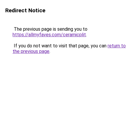
Redirect Notice
The previous page is sending you to
https://allmyfaves.com/ceramicplit
.
If you do not want to visit that page, you can
return to
the previous page
.