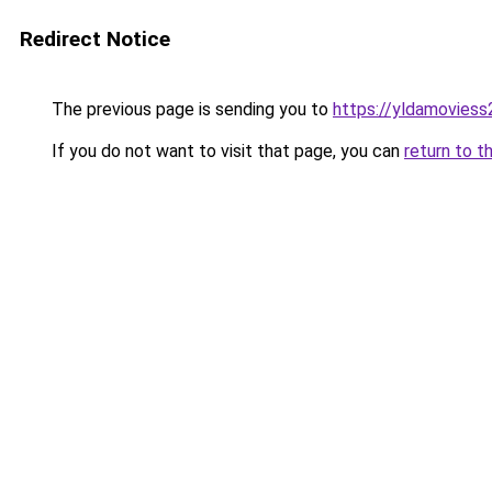
Redirect Notice
The previous page is sending you to
https://yldamoviess
If you do not want to visit that page, you can
return to t