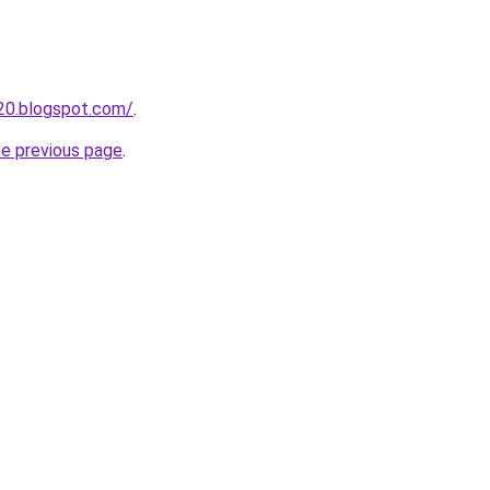
20.blogspot.com/
.
he previous page
.