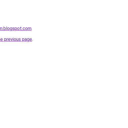
om.blogspot.com
.
he previous page
.