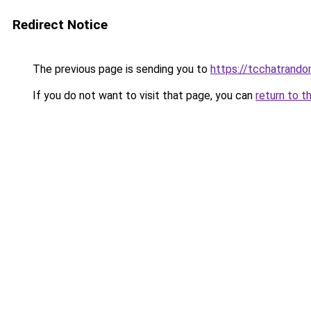
Redirect Notice
The previous page is sending you to
https://tcchatrand
If you do not want to visit that page, you can
return to t