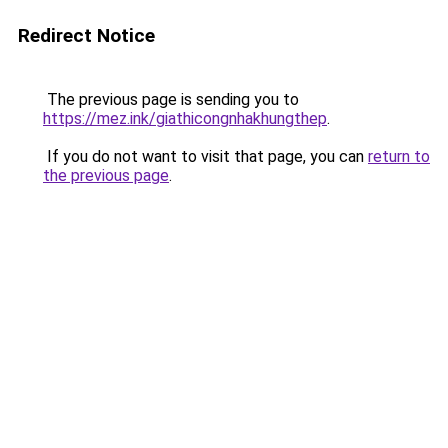
Redirect Notice
The previous page is sending you to
https://mez.ink/giathicongnhakhungthep
.
If you do not want to visit that page, you can
return to
the previous page
.