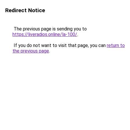
Redirect Notice
The previous page is sending you to
https://liveradios.online/la-100/
.
If you do not want to visit that page, you can
return to
the previous page
.