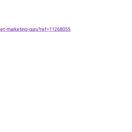
rnet-marketing-guru?ref=11268055
.