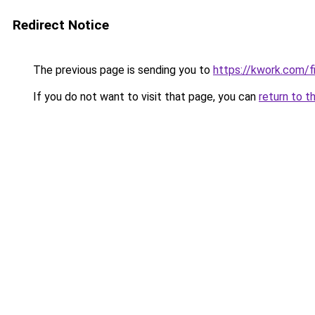
Redirect Notice
The previous page is sending you to
https://kwork.com/f
If you do not want to visit that page, you can
return to t