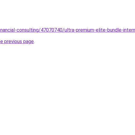
inancial-consulting/47070740/ultra-premium-elite-bundle-inte
he previous page
.