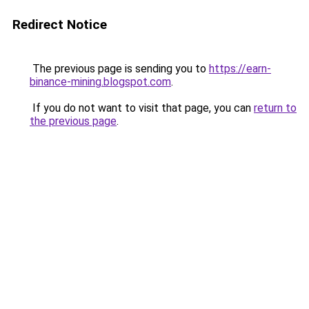
Redirect Notice
The previous page is sending you to
https://earn-
binance-mining.blogspot.com
.
If you do not want to visit that page, you can
return to
the previous page
.