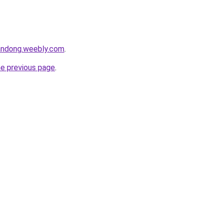
andong.weebly.com
.
he previous page
.