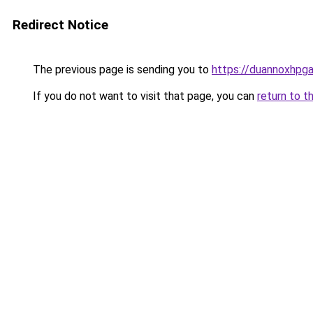
Redirect Notice
The previous page is sending you to
https://duannoxhpg
If you do not want to visit that page, you can
return to t