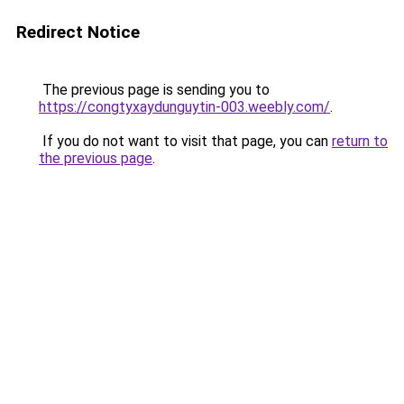
Redirect Notice
The previous page is sending you to
https://congtyxaydunguytin-003.weebly.com/
.
If you do not want to visit that page, you can
return to
the previous page
.