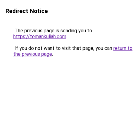
Redirect Notice
The previous page is sending you to
https://temankuliah.com
.
If you do not want to visit that page, you can
return to
the previous page
.